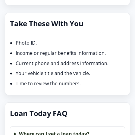
Take These With You
Photo ID.
Income or regular benefits information.
Current phone and address information.
Your vehicle title and the vehicle.
Time to review the numbers.
Loan Today FAQ
Where can I get a loan today?