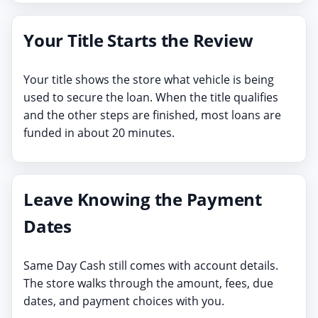
Your Title Starts the Review
Your title shows the store what vehicle is being
used to secure the loan. When the title qualifies
and the other steps are finished, most loans are
funded in about 20 minutes.
Leave Knowing the Payment
Dates
Same Day Cash still comes with account details.
The store walks through the amount, fees, due
dates, and payment choices with you.