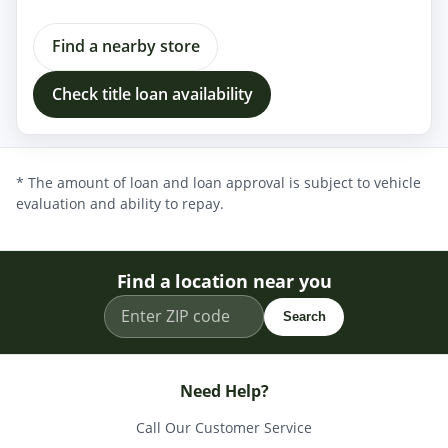
Find a nearby store
Check title loan availability
* The amount of loan and loan approval is subject to vehicle
evaluation and ability to repay.
Find a location near you
Search
Need Help?
Call Our Customer Service