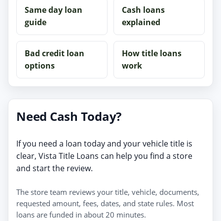
Same day loan
Cash loans
guide
explained
Bad credit loan
How title loans
options
work
Need Cash Today?
If you need a loan today and your vehicle title is
clear, Vista Title Loans can help you find a store
and start the review.
The store team reviews your title, vehicle, documents,
requested amount, fees, dates, and state rules. Most
loans are funded in about 20 minutes.