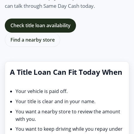
can talk through Same Day Cash today.
Check title loan availability
Find a nearby store
A Title Loan Can Fit Today When
Your vehicle is paid off.
Your title is clear and in your name.
You want a nearby store to review the amount
with you.
You want to keep driving while you repay under