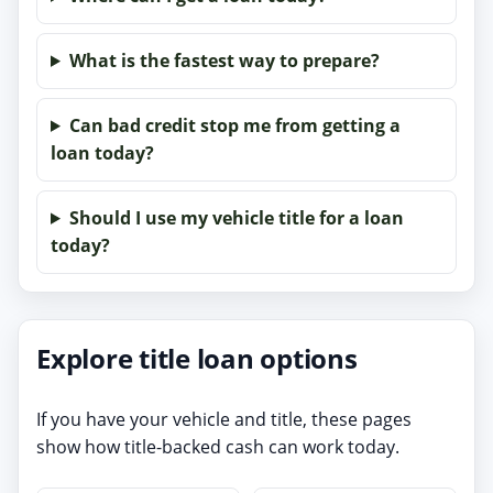
What is the fastest way to prepare?
Can bad credit stop me from getting a
loan today?
Should I use my vehicle title for a loan
today?
Explore title loan options
If you have your vehicle and title, these pages
show how title-backed cash can work today.