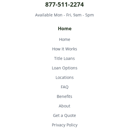
877-511-2274
Available Mon - Fri, 9am - 5pm
Home
Home
How It Works
Title Loans
Loan Options
Locations
FAQ
Benefits
About
Get a Quote
Privacy Policy