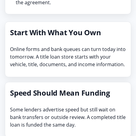
the agreement.
Start With What You Own
Online forms and bank queues can turn today into
tomorrow. A title loan store starts with your
vehicle, title, documents, and income information.
Speed Should Mean Funding
Some lenders advertise speed but still wait on
bank transfers or outside review. A completed title
loan is funded the same day.