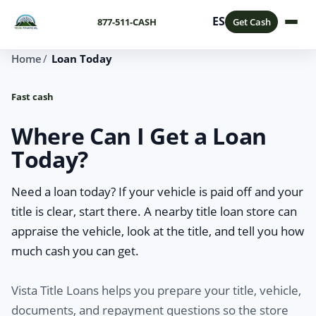
ES
877-511-CASH
Get Cash
Home
Loan Today
Fast cash
Where Can I Get a Loan
Today?
Need a loan today? If your vehicle is paid off and your
title is clear, start there. A nearby title loan store can
appraise the vehicle, look at the title, and tell you how
much cash you can get.
Vista Title Loans helps you prepare your title, vehicle,
documents, and repayment questions so the store